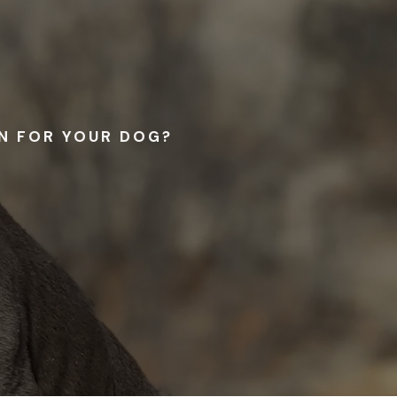
RN FOR YOUR DOG?