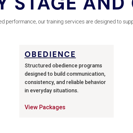
Y STAGE AND
 performance, our training services are designed to supp
OBEDIENCE
Structured obedience programs
designed to build communication,
consistency, and reliable behavior
in everyday situations.
View Packages