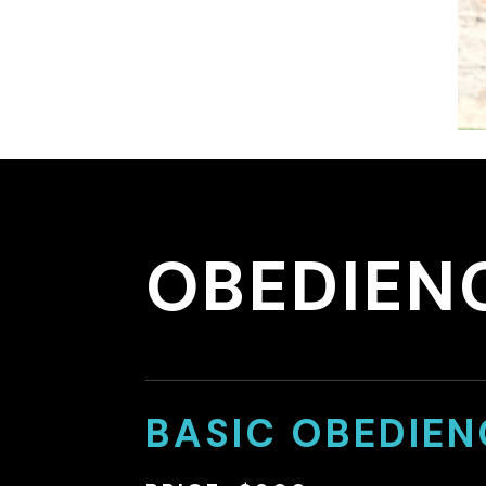
OBEDIEN
BASIC OBEDIEN