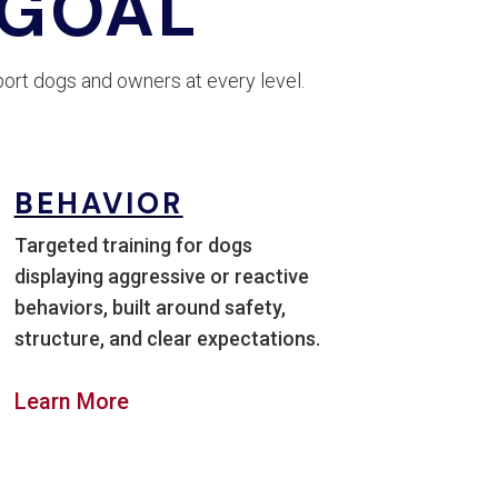
 GOAL
ort dogs and owners at every level.
BEHAVIOR
Targeted training for dogs
displaying aggressive or reactive
behaviors, built around safety,
structure, and clear expectations.
Learn More