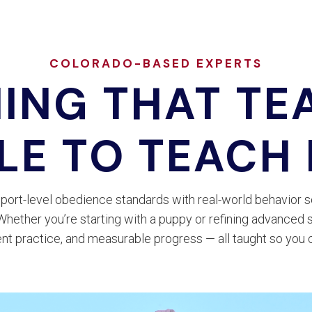
COLORADO-BASED EXPERTS
NING THAT TE
LE TO TEACH
port-level obedience standards with real-world behavior s
ether you’re starting with a puppy or refining advanced s
nt practice, and measurable progress — all taught so you 