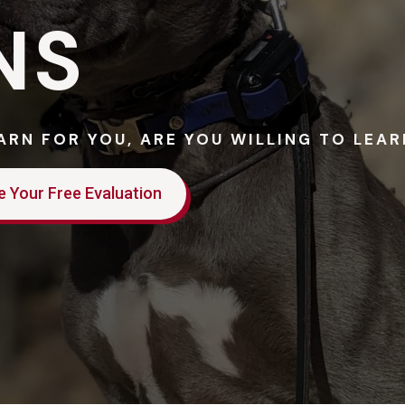
NS
EARN FOR YOU, ARE YOU WILLING TO LEA
e Your Free Evaluation