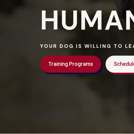
HUMA
YOUR DOG IS WILLING TO L
Training Programs
Schedul