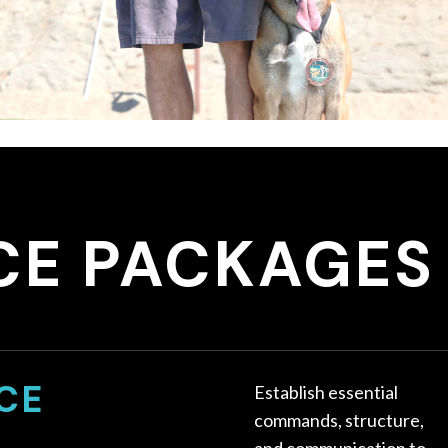
CE PACKAGES
CE
Establish essential
commands, structure,
and communication to