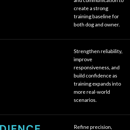
create a strong
training baseline for
both dog and owner.
Strengthen reliability,
improve
responsiveness, and
build confidence as
training expands into
more real-world
scenarios.
DIENCE
Refine precision,