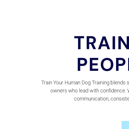
TRAI
PEOP
Train Your Human Dog Training blends s
owners who lead with confidence. Wh
communication, consiste