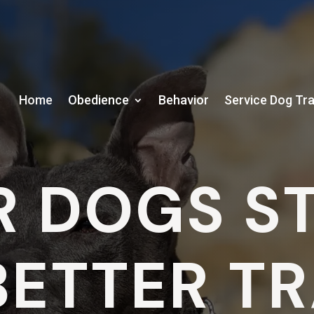
Home
Obedience
Behavior
Service Dog Tra
R DOGS S
BETTER T