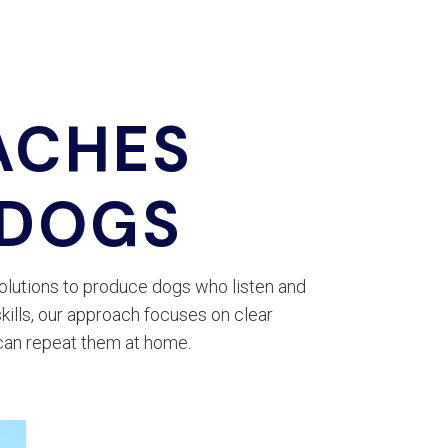
ACHES
 DOGS
olutions to produce dogs who listen and
kills, our approach focuses on clear
can repeat them at home.