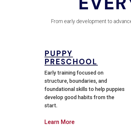
EVER
From early development to advanced
PUPPY
PRESCHOOL
Early training focused on
structure, boundaries, and
foundational skills to help puppies
develop good habits from the
start.
Learn More