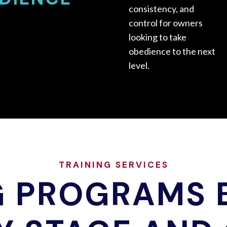
consistency, and
control for owners
looking to take
obedience to the next
level.
TRAINING SERVICES
G PROGRAMS B