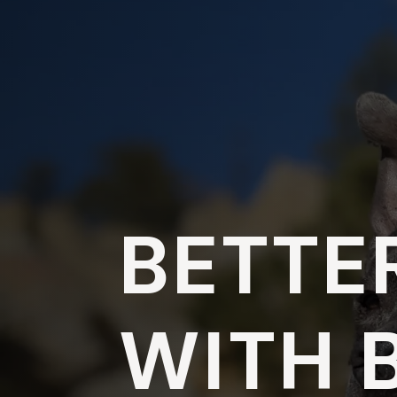
BETTE
WITH 