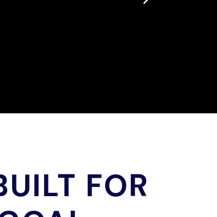
UILT FOR