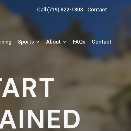
Call (719) 822-1803
Contact
ining
Sports
About
FAQs
Contact
TART
RAINED