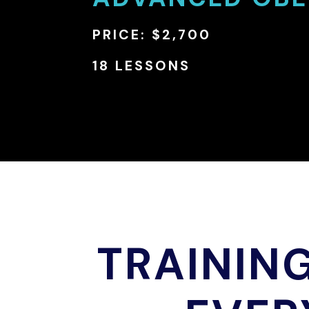
PRICE: $2,700
18 LESSONS
TRAININ