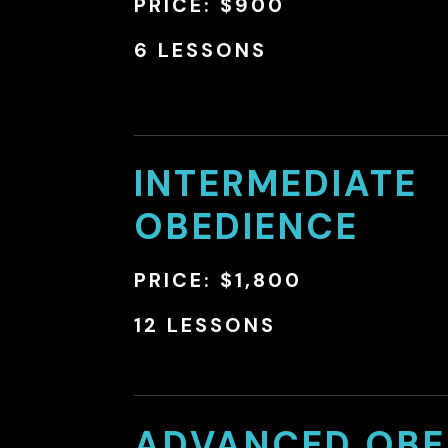
PRICE: $900
6 LESSONS
INTERMEDIATE
OBEDIENCE
PRICE: $1,800
12 LESSONS
ADVANCED OBE